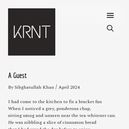
Skip to main content
KRNT
A Guest
/
By Sibghatullah Khan
April 2024
I had come to the kitchen to fix a bracket fan
When I noticed a grey, ponderous chap,
sitting smug and unseen near the tea-whitener can.
He was nibbling a slice of cinnamon bread