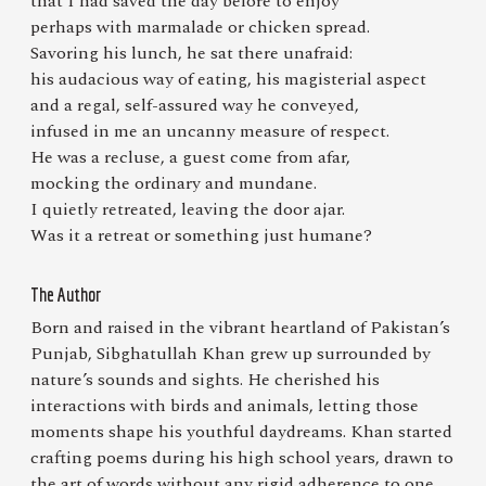
that I had saved the day before to enjoy
perhaps with marmalade or chicken spread.
Savoring his lunch, he sat there unafraid:
his audacious way of eating, his magisterial aspect
and a regal, self-assured way he conveyed,
infused in me an uncanny measure of respect.
He was a recluse, a guest come from afar,
mocking the ordinary and mundane.
I quietly retreated, leaving the door ajar.
Was it a retreat or something just humane?
The Author
Born and raised in the vibrant heartland of Pakistan’s
Punjab, Sibghatullah Khan grew up surrounded by
nature’s sounds and sights. He cherished his
interactions with birds and animals, letting those
moments shape his youthful daydreams. Khan started
crafting poems during his high school years, drawn to
the art of words without any rigid adherence to one