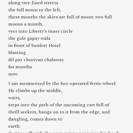
along tree-lined streets
the full moon to the left,
these months the skies are full of moon: two full
moons a month,
veer into Liberty’s inner circle
the gole gapay wala
in front of Sunfort Hotel
blasting
dil pay churiyan chalaway
for months
now.
I am mesmerized by the boy-operated ferris-wheel:
He climbs up the middle,
waits,
steps into the path of the oncoming cart full of
thrill seekers, hangs on to it from the edge, and
dangling, comes down to
earth.