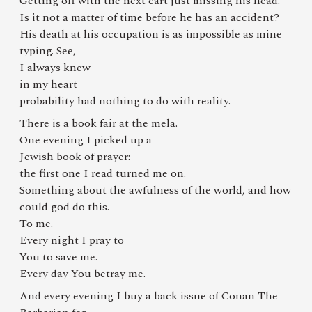
Getting off with the next cart just missing his head.
Is it not a matter of time before he has an accident?
His death at his occupation is as impossible as mine
typing. See,
I always knew
in my heart
probability had nothing to do with reality.
There is a book fair at the mela.
One evening I picked up a
Jewish book of prayer:
the first one I read turned me on.
Something about the awfulness of the world, and how
could god do this.
To me.
Every night I pray to
You to save me.
Every day You betray me.
And every evening I buy a back issue of Conan The