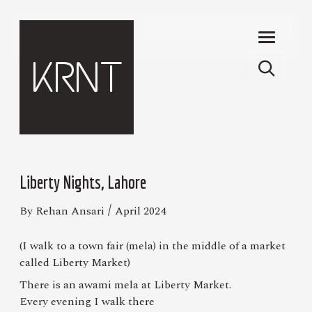
Skip to main content
KRNT
Liberty Nights, Lahore
/
By Rehan Ansari
April 2024
(I walk to a town fair (mela) in the middle of a market
called Liberty Market)
There is an awami mela at Liberty Market.
Every evening I walk there