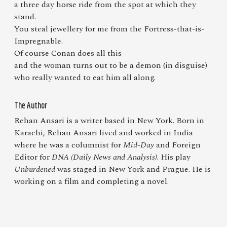
a three day horse ride from the spot at which they
stand.
You steal jewellery for me from the Fortress-that-is-
Impregnable.
Of course Conan does all this
and the woman turns out to be a demon (in disguise)
who really wanted to eat him all along.
The Author
Rehan Ansari is a writer based in New York. Born in
Karachi, Rehan Ansari lived and worked in India
where he was a columnist for
Mid-Day
and Foreign
Editor for
DNA (Daily News and Analysis)
. His play
Unburdened
was staged in New York and Prague. He is
working on a film and completing a novel.