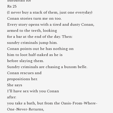
Barbarian for
Rs 25
(I never buy a stack of them, just one everyday)
Conan stories turn me on too.
Every story opens with a tired and dusty Conan,
armed to the teeth, looking
for a bar at the end of the day. Then:
sundry criminals jump him.
Conan points out he has nothing on
him to loot half-naked as he is
before slaying them.
Sundry criminals are chasing a buxom belle.
Conan rescues and
propositions her.
She says
I’ll have sex with you Conan
after:
you take a bath, but from the Oasis-From-Where-
One-Never-Returns,