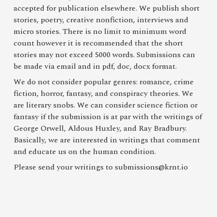
accepted for publication elsewhere. We publish short
stories, poetry, creative nonfiction, interviews and
micro stories. There is no limit to minimum word
count however it is recommended that the short
stories may not exceed 5000 words. Submissions can
be made via email and in pdf, doc, docx format.
We do not consider popular genres: romance, crime
fiction, horror, fantasy, and conspiracy theories. We
are literary snobs. We can consider science fiction or
fantasy if the submission is at par with the writings of
George Orwell, Aldous Huxley, and Ray Bradbury.
Basically, we are interested in writings that comment
and educate us on the human condition.
Please send your writings to
submissions@krnt.io