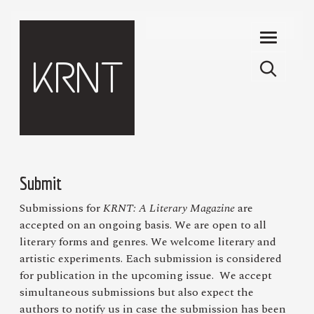
Skip to main content
KRNT
Submit
Submissions for
KRNT: A Literary Magazine
are
accepted on an ongoing basis. We are open to all
literary forms and genres. We welcome literary and
artistic experiments. Each submission is considered
for publication in the upcoming issue. We accept
simultaneous submissions but also expect the
authors to notify us in case the submission has been